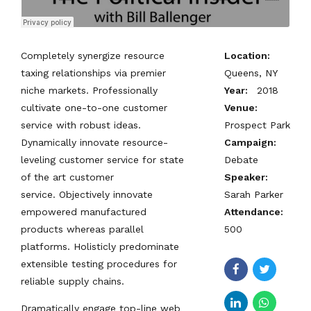
Completely synergize resource
Location:
taxing relationships via premier
Queens, NY
niche markets. Professionally
Year:
2018
cultivate one-to-one customer
Venue:
service with robust ideas.
Prospect Park
Dynamically innovate resource-
Campaign:
leveling customer service for state
Debate
of the art customer
Speaker:
service. Objectively innovate
Sarah Parker
empowered manufactured
Attendance:
products whereas parallel
500
platforms. Holisticly predominate
extensible testing procedures for
reliable supply chains.
Dramatically engage top-line web