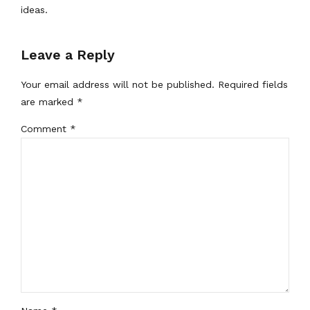
ideas.
Leave a Reply
Your email address will not be published. Required fields
are marked *
Comment
*