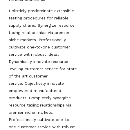
Holisticly predominate extensible
testing procedures for reliable
supply chains. Synergize resource
taxing relationships via premier
niche markets. Professionally
cultivate one-to-one customer
service with robust ideas.
Dynamically innovate resource-
leveling customer service for state
of the art customer
service. Objectively innovate
empowered manufactured
products. Completely synergize
resource taxing relationships via
premier niche markets.
Professionally cultivate one-to-
one customer service with robust