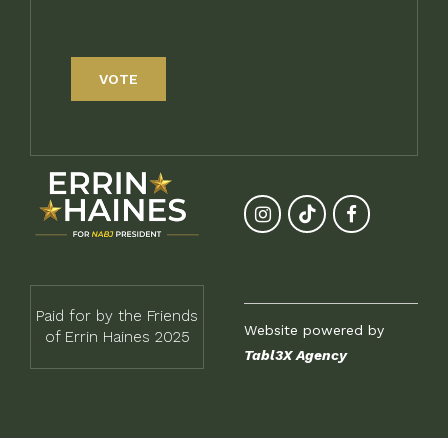
VOTE
Paid for by the Friends
Website powered by
of Errin Haines 2025
Tabl3X Agency