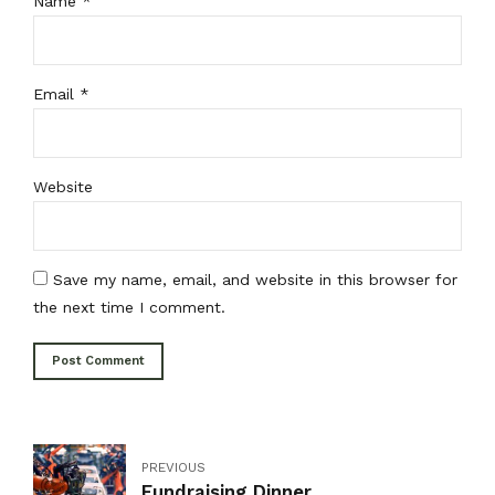
Name *
Email *
Website
Save my name, email, and website in this browser for
the next time I comment.
Post Comment
PREVIOUS
Fundraising Dinner