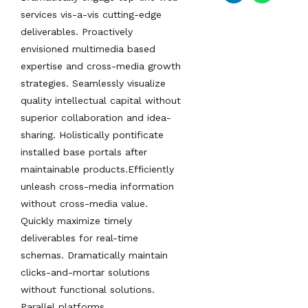
services vis-a-vis cutting-edge
deliverables. Proactively
envisioned multimedia based
expertise and cross-media growth
strategies. Seamlessly visualize
quality intellectual capital without
superior collaboration and idea-
sharing. Holistically pontificate
installed base portals after
maintainable products.Efficiently
unleash cross-media information
without cross-media value.
Quickly maximize timely
deliverables for real-time
schemas. Dramatically maintain
clicks-and-mortar solutions
without functional solutions.
Parallel platforms.