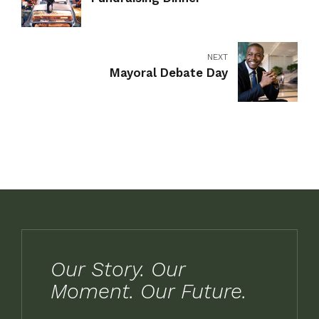
NEXT
Mayoral Debate Day
Our Story. Our
Moment. Our Future.