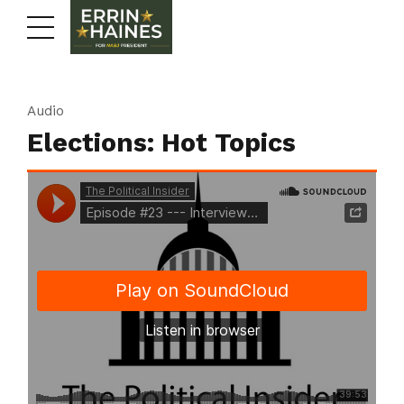
Audio
Elections: Hot Topics